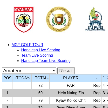
MGF GOLF TOUR
Handicap Live Scoring
Team Live Scoring
Handicap Team Live Scoring
POS
+TODAY-
+TOTAL-
PLAYER
-
1
72
PAR
Rep
4
1
69
Hein Naing Zin
Rep
3
-
79
Kyaw Ko Ko Chit
Rep
5
3
72
Pyae Phyo Aung
Rep
5