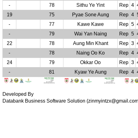
-
78
Sithu Ye Yint
Rep
4
19
75
Pyae Sone Aung
Rep
4
-
77
Kawe Kawe
Rep
5
-
79
Wai Yan Naing
Rep
5
22
78
Aung Min Khant
Rep
3
-
78
Naing Oo Ko
Rep
4
24
79
Okkar Oo
Rep
3
-
81
Kyaw Ye Aung
Rep
4
Developed By
Databank Business Software Solution (zinmyintzx@gmail.co