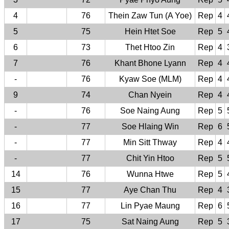
4
76
Thein Zaw Tun (A Yoe)
Rep
4
5
75
Hein Htet Soe
Rep
5
6
73
Thet Htoo Zin
Rep
4
7
76
Khant Bhone Lyann
Rep
4
-
76
Kyaw Soe (MLM)
Rep
4
9
74
Chan Nyein
Rep
4
-
76
Soe Naing Aung
Rep
5
-
77
Soe Hlaing Win
Rep
6
-
77
Min Sitt Thway
Rep
4
-
77
Chit Yin Htoo
Rep
5
14
76
Wunna Htwe
Rep
5
15
77
Aye Chan Thu
Rep
4
16
77
Lin Pyae Maung
Rep
6
17
75
Sat Naing Aung
Rep
5