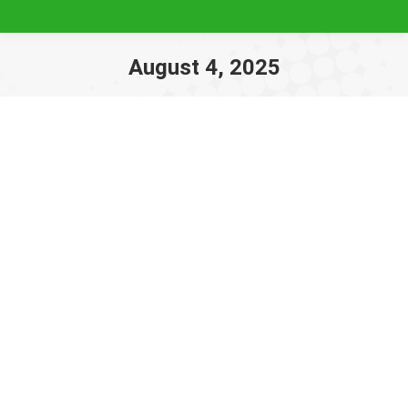
August 4, 2025
You are here: